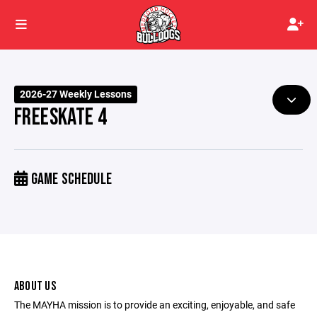
2026-27 Weekly Lessons
FREESKATE 4
GAME SCHEDULE
ABOUT US
The MAYHA mission is to provide an exciting, enjoyable, and safe