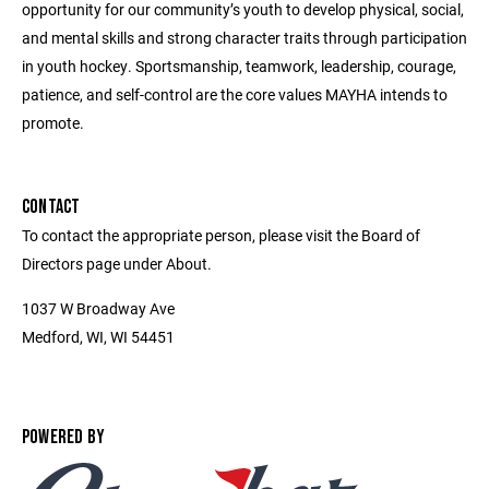
opportunity for our community’s youth to develop physical, social,
and mental skills and strong character traits through participation
in youth hockey. Sportsmanship, teamwork, leadership, courage,
patience, and self-control are the core values MAYHA intends to
promote.
CONTACT
To contact the appropriate person, please visit the Board of
Directors page under About.
1037 W Broadway Ave
Medford, WI, WI 54451
POWERED BY