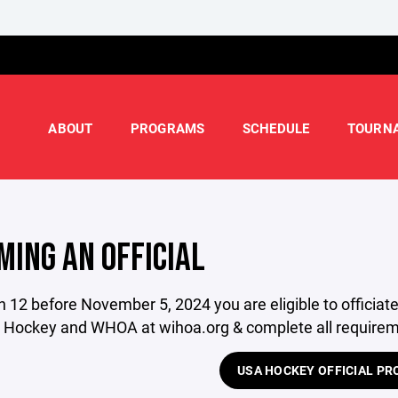
ABOUT
PROGRAMS
SCHEDULE
TOURN
MING AN OFFICIAL
rn 12 before November 5, 2024 you are eligible to officia
 Hockey and WHOA at wihoa.org & complete all requireme
USA HOCKEY OFFICIAL P