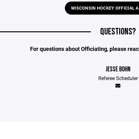
WISCONSIN HOCKEY OFFICIAL 
QUESTIONS?
For questions about Officiating, please rea
JESSE BOHN
Referee Scheduler