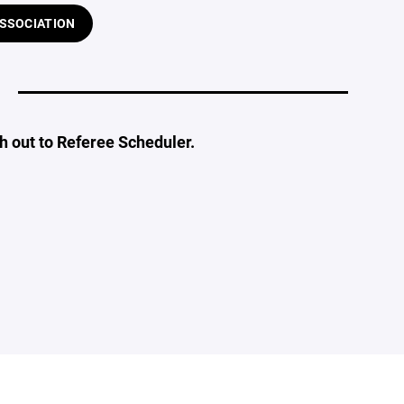
ASSOCIATION
ch out to Referee Scheduler.