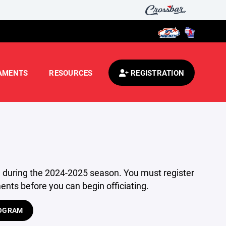
AMENTS
RESOURCES
REGISTRATION
te during the 2024-2025 season. You must register
nts before you can begin officiating.
ROGRAM