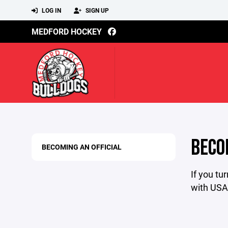
LOG IN
SIGN UP
MEDFORD HOCKEY
BECO
BECOMING AN OFFICIAL
If you tu
with USA