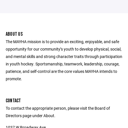
ABOUT US
The MAYHA mission is to provide an exciting, enjoyable, and safe
opportunity for our community’s youth to develop physical, social,
and mental skills and strong character traits through participation
in youth hockey. Sportsmanship, teamwork, leadership, courage,
patience, and self-control are the core values MAYHA intends to
promote.
CONTACT
To contact the appropriate person, please visit the Board of
Directors page under About.
1037 W Broadway Ave