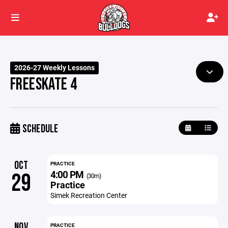
2026-27 Weekly Lessons
FREESKATE 4
SCHEDULE
OCT
PRACTICE
4:00 PM
29
(30m)
Practice
Simek Recreation Center
NOV
PRACTICE