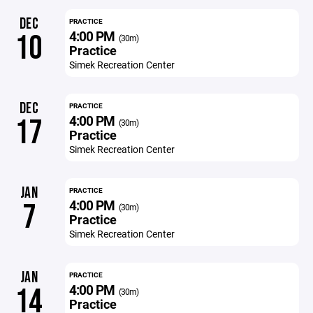
DEC
PRACTICE
4:00 PM
10
(30m)
Practice
Simek Recreation Center
DEC
PRACTICE
4:00 PM
17
(30m)
Practice
Simek Recreation Center
JAN
PRACTICE
4:00 PM
7
(30m)
Practice
Simek Recreation Center
JAN
PRACTICE
4:00 PM
14
(30m)
Practice