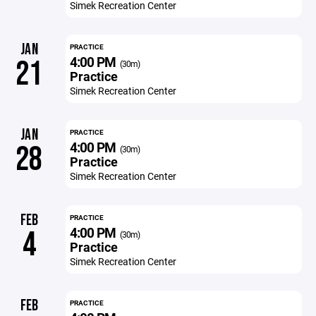
Simek Recreation Center
JAN
PRACTICE
4:00 PM
21
(30m)
Practice
Simek Recreation Center
JAN
PRACTICE
4:00 PM
28
(30m)
Practice
Simek Recreation Center
FEB
PRACTICE
4:00 PM
4
(30m)
Practice
Simek Recreation Center
FEB
PRACTICE