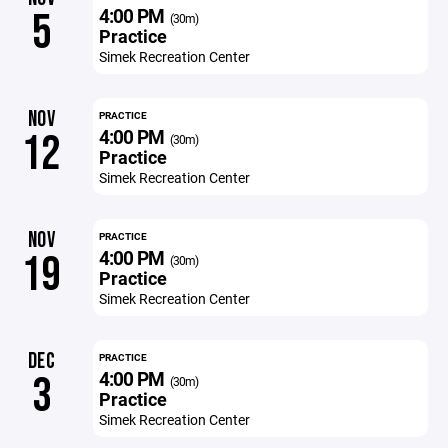
4:00 PM
5
(30m)
Practice
Simek Recreation Center
NOV
PRACTICE
4:00 PM
12
(30m)
Practice
Simek Recreation Center
NOV
PRACTICE
4:00 PM
19
(30m)
Practice
Simek Recreation Center
DEC
PRACTICE
4:00 PM
3
(30m)
Practice
Simek Recreation Center