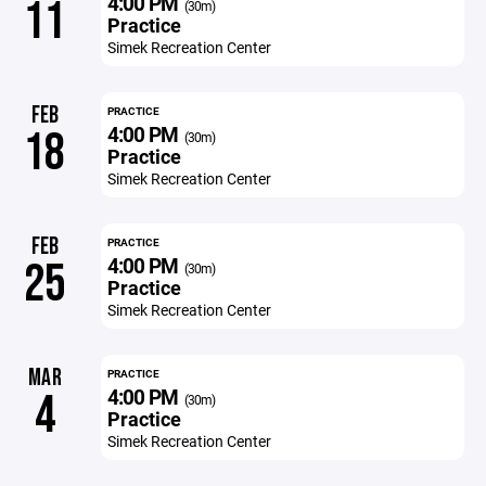
4:00 PM
11
(30m)
Practice
Simek Recreation Center
FEB
PRACTICE
4:00 PM
18
(30m)
Practice
Simek Recreation Center
FEB
PRACTICE
4:00 PM
25
(30m)
Practice
Simek Recreation Center
MAR
PRACTICE
4:00 PM
4
(30m)
Practice
Simek Recreation Center