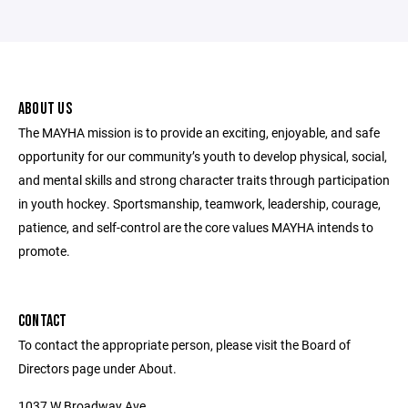
ABOUT US
The MAYHA mission is to provide an exciting, enjoyable, and safe
opportunity for our community’s youth to develop physical, social,
and mental skills and strong character traits through participation
in youth hockey. Sportsmanship, teamwork, leadership, courage,
patience, and self-control are the core values MAYHA intends to
promote.
CONTACT
To contact the appropriate person, please visit the Board of
Directors page under About.
1037 W Broadway Ave