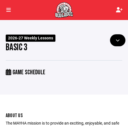
2026-27 Weekly Lessons
BASIC 3
GAME SCHEDULE
ABOUT US
The MAYHA mission is to provide an exciting, enjoyable, and safe