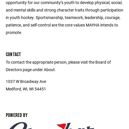
opportunity for our community’s youth to develop physical, social,
and mental skills and strong character traits through participation
in youth hockey. Sportsmanship, teamwork, leadership, courage,
patience, and self-control are the core values MAYHA intends to
promote.
CONTACT
To contact the appropriate person, please visit the Board of
Directors page under About.
1037 W Broadway Ave
Medford, WI, WI 54451
POWERED BY