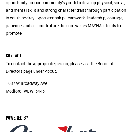
opportunity for our community’s youth to develop physical, social,
and mental skills and strong character traits through participation
in youth hockey. Sportsmanship, teamwork, leadership, courage,
patience, and self-control are the core values MAYHA intends to
promote.
CONTACT
To contact the appropriate person, please visit the Board of
Directors page under About.
1037 W Broadway Ave
Medford, WI, WI 54451
POWERED BY