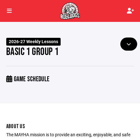
2026-27 Weekly Lessons
BASIC 1 GROUP 1
GAME SCHEDULE
ABOUT US
The MAYHA mission is to provide an exciting, enjoyable, and safe